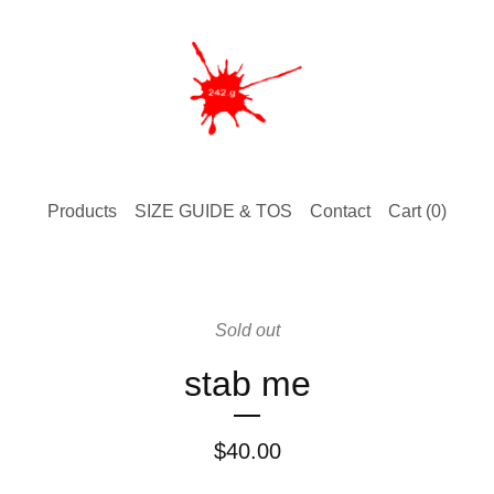
Products
SIZE GUIDE & TOS
Contact
Cart (
0
)
Sold out
stab me
$
40.00