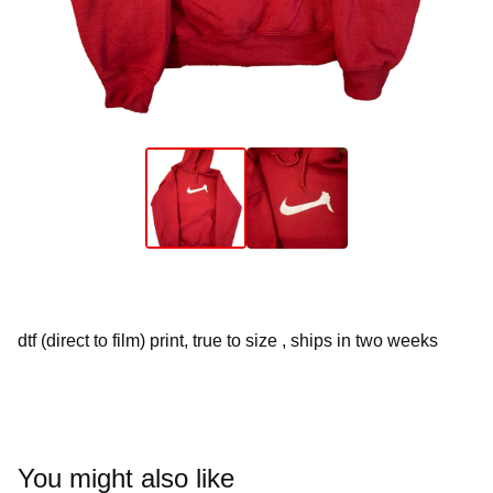
dtf (direct to film) print, true to size , ships in two weeks
You might also like