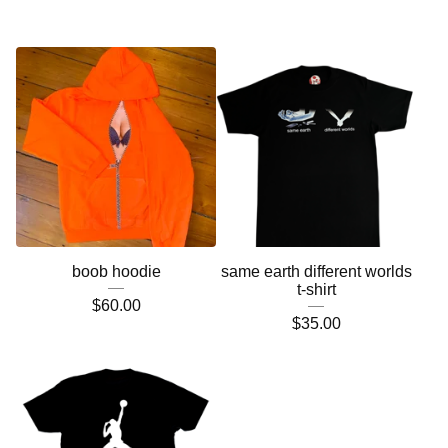
boob hoodie
same earth different worlds
t-shirt
$
60.00
$
35.00