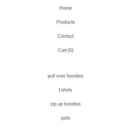
Home
Products
Contact
Cart (
0
)
pull over hoodies
t shirts
zip up hoodies
polo