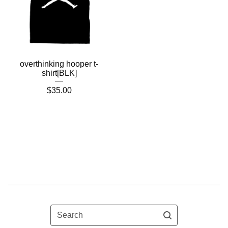
overthinking hooper t-
shirt[BLK]
$
35.00
Search