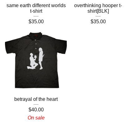
same earth different worlds
overthinking hooper t-
t-shirt
shirt[BLK]
$
35.00
$
35.00
betrayal of the heart
$
40.00
On sale