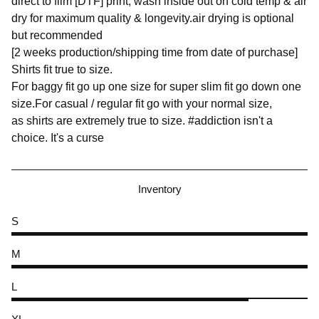
direct to film [DTF] print, wash inside out on cold temp & air
dry for maximum quality & longevity.air drying is optional
but recommended
[2 weeks production/shipping time from date of purchase]
Shirts fit true to size.
For baggy fit go up one size for super slim fit go down one
size.For casual / regular fit go with your normal size,
as shirts are extremely true to size. #addiction isn't a
choice. It's a curse
Inventory
S
M
L