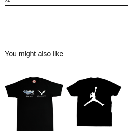
XL
You might also like