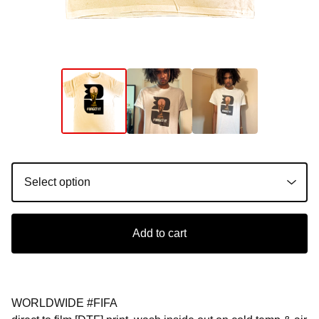
Add to cart
WORLDWIDE #FIFA