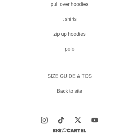
pull over hoodies
t shirts
zip up hoodies
polo
SIZE GUIDE & TOS
Back to site