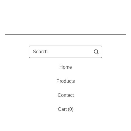
Search
Home
Products
Contact
Cart (
0
)