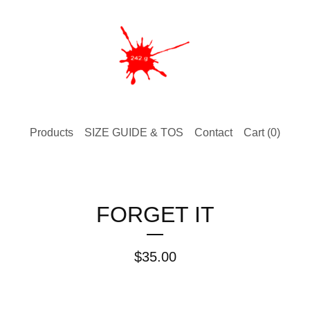
Products
SIZE GUIDE & TOS
Contact
Cart (
0
)
FORGET IT
$
35.00