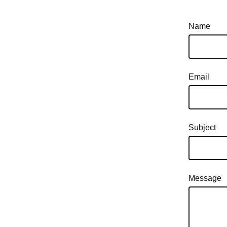
Name
Email
Subject
Message