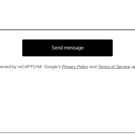
Send message
tected by reCAPTCHA. Google's
Privacy Policy
and
Terms of Service
ap