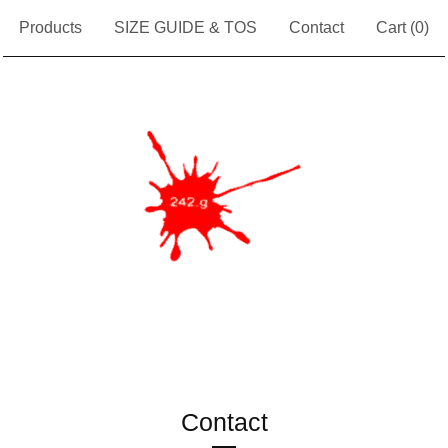
Products
SIZE GUIDE & TOS
Contact
Cart (
0
)
Contact