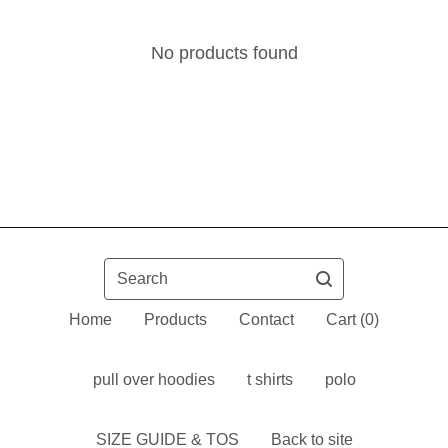
No products found
Search
Home
Products
Contact
Cart (
0
)
pull over hoodies
t shirts
polo
SIZE GUIDE & TOS
Back to site