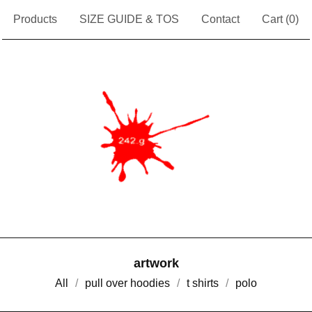
Products
SIZE GUIDE & TOS
Contact
Cart (
0
)
artwork
All
pull over hoodies
t shirts
polo