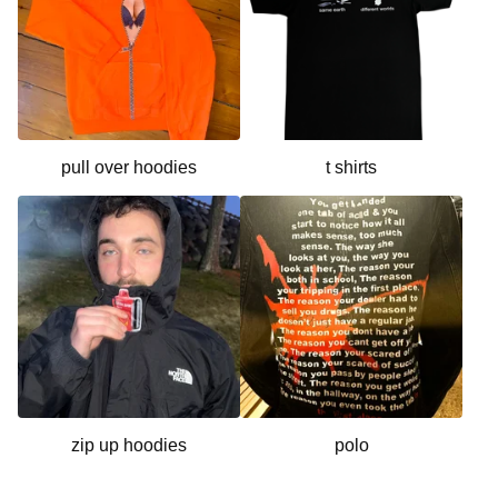
pull over hoodies
t shirts
zip up hoodies
polo