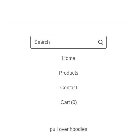
Search
Home
Products
Contact
Cart (
0
)
pull over hoodies