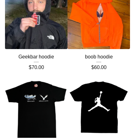
Geekbar hoodie
boob hoodie
$
70.00
$
60.00