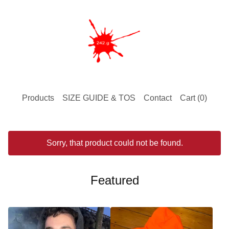
Products
SIZE GUIDE & TOS
Contact
Cart (
0
)
Sorry, that product could not be found.
Featured