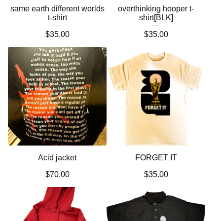
same earth different worlds
overthinking hooper t-
t-shirt
shirt[BLK]
$
35.00
$
35.00
Acid jacket
FORGET IT
$
70.00
$
35.00