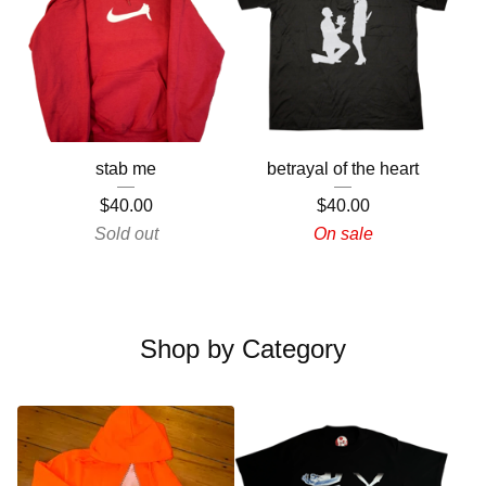
stab me
betrayal of the heart
$
40.00
$
40.00
Sold out
On sale
Shop by Category